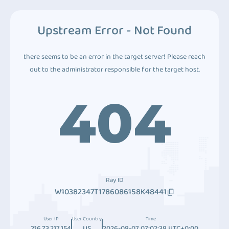
Upstream Error - Not Found
there seems to be an error in the target server! Please reach
out to the administrator responsible for the target host.
404
Ray ID
W10382347T1786086158K48441
User IP
User Country
Time
216.73.217.154
US
2026-08-07 07:02:38 UTC+0:00