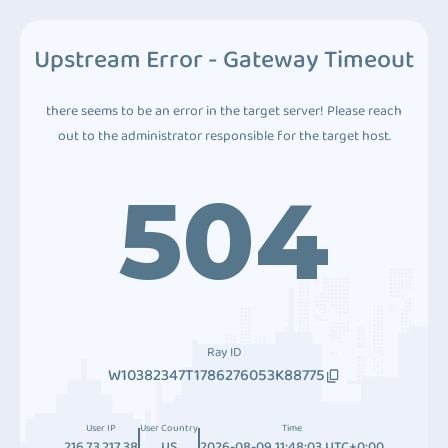
Upstream Error - Gateway Timeout
there seems to be an error in the target server! Please reach
out to the administrator responsible for the target host.
504
Ray ID
W10382347T1786276053K88775
User IP
User Country
Time
216.73.217.38
US
2026-08-09 11:48:03 UTC+0:00